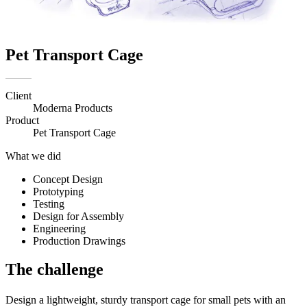
Pet Transport Cage
Client
Moderna Products
Product
Pet Transport Cage
What we did
Concept Design
Prototyping
Testing
Design for Assembly
Engineering
Production Drawings
The challenge
Design a lightweight, sturdy transport cage for small pets with an