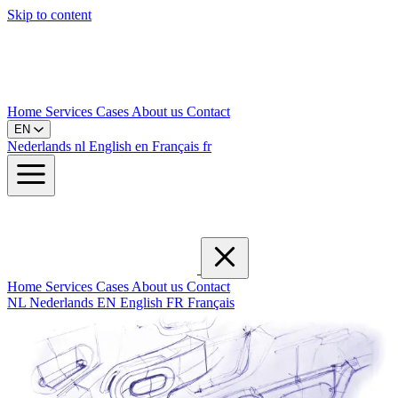
Skip to content
Home
Services
Cases
About us
Contact
EN
Nederlands
nl
English
en
Français
fr
Home
Services
Cases
About us
Contact
NL
Nederlands
EN
English
FR
Français