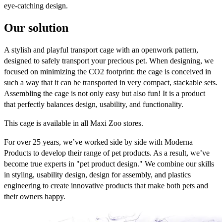
eye-catching design.​
Our solution
A stylish and playful transport cage with an openwork pattern,
designed to safely transport your precious pet. When designing, we
focused on minimizing the CO2 footprint: the cage is conceived in
such a way that it can be transported in very compact, stackable sets.
Assembling the cage is not only easy but also fun! It is a product
that perfectly balances design, usability, and functionality.
This cage is available in all Maxi Zoo stores.
For over 25 years, we’ve worked side by side with Moderna
Products to develop their range of pet products. As a result, we’ve
become true experts in "pet product design." We combine our skills
in styling, usability design, design for assembly, and plastics
engineering to create innovative products that make both pets and
their owners happy.