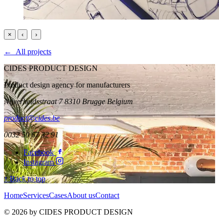
×
‹
›
← All projects
CIDES PRODUCT DESIGN
Product design agency for manufacturers
Nijverheidsstraat 7 8310 Brugge Belgium
product@cides.be
0032 50 67 32 91
Facebook
Instagram
↑ Back to top
Home
Services
Cases
About us
Contact
© 2026 by CIDES PRODUCT DESIGN